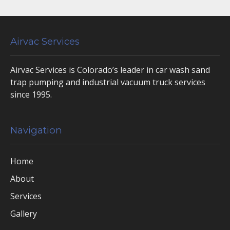
Airvac Services
Airvac Services is Colorado’s leader in car wash sand
trap pumping and industrial vacuum truck services
since 1995.
Navigation
Home
About
Services
Gallery