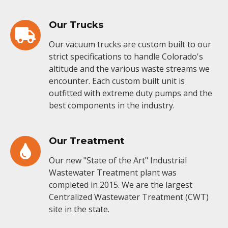
Our Trucks
Our vacuum trucks are custom built to our
strict specifications to handle Colorado's
altitude and the various waste streams we
encounter. Each custom built unit is
outfitted with extreme duty pumps and the
best components in the industry.
Our Treatment
Our new "State of the Art" Industrial
Wastewater Treatment plant was
completed in 2015. We are the largest
Centralized Wastewater Treatment (CWT)
site in the state.