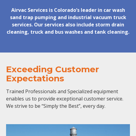
Airvac Services is Colorado’s leader in car wash
sand trap pumping and industrial vacuum truck
services. Our services also include storm drain
cleaning, truck and bus washes and tank cleaning.
Exceeding Customer
Expectations
Trained Professionals and Specialized equipment
enables us to provide exceptional customer service.
We strive to be “Simply the Best”, every day.