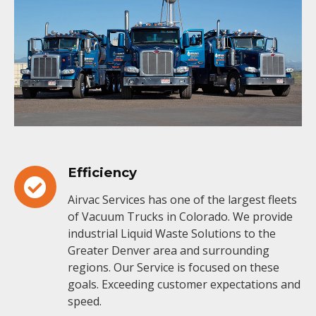
Efficiency
Airvac Services has one of the largest fleets
of Vacuum Trucks in Colorado. We provide
industrial Liquid Waste Solutions to the
Greater Denver area and surrounding
regions. Our Service is focused on these
goals. Exceeding customer expectations and
speed.