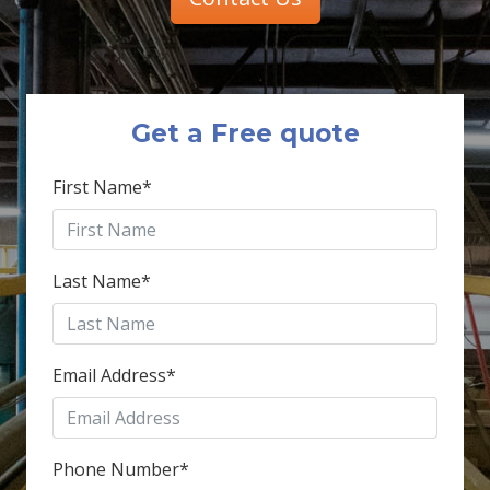
Get a Free quote
First Name
*
Last Name
*
Email Address
*
Phone Number
*