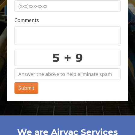
Comments
Submit
We are Airvac Services