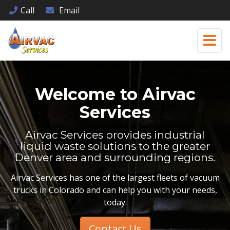
Call
Email
Welcome to
Airvac
Services
Airvac Services provides industrial
liquid waste solutions to the greater
Denver area and surrounding regions.
Airvac Services has one of the largest fleets of vacuum
trucks in Colorado and can help you with your needs,
today.
Contact Us