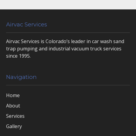
Airvac Services
Airvac Services is Colorado’s leader in car wash sand
trap pumping and industrial vacuum truck services
since 1995.
Navigation
Home
About
Services
Gallery