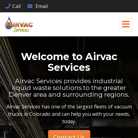
Call
Email
Welcome to
Airvac
Services
Airvac Services provides industrial
liquid waste solutions to the greater
Denver area and surrounding regions.
Airvac Services has one of the largest fleets of vacuum
trucks in Colorado and can help you with your needs,
today.
Contact Us