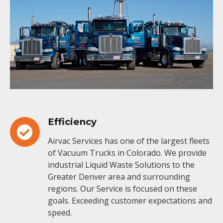
Efficiency
Airvac Services has one of the largest fleets
of Vacuum Trucks in Colorado. We provide
industrial Liquid Waste Solutions to the
Greater Denver area and surrounding
regions. Our Service is focused on these
goals. Exceeding customer expectations and
speed.