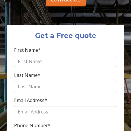
Get a Free quote
First Name
*
Last Name
*
Email Address
*
Phone Number
*