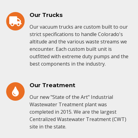
Our Trucks
Our vacuum trucks are custom built to our
strict specifications to handle Colorado's
altitude and the various waste streams we
encounter. Each custom built unit is
outfitted with extreme duty pumps and the
best components in the industry.
Our Treatment
Our new "State of the Art" Industrial
Wastewater Treatment plant was
completed in 2015. We are the largest
Centralized Wastewater Treatment (CWT)
site in the state.