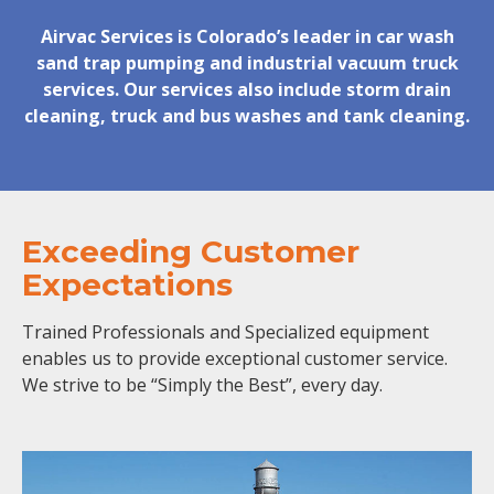
Airvac Services is Colorado’s leader in car wash
sand trap pumping and industrial vacuum truck
services. Our services also include storm drain
cleaning, truck and bus washes and tank cleaning.
Exceeding Customer
Expectations
Trained Professionals and Specialized equipment
enables us to provide exceptional customer service.
We strive to be “Simply the Best”, every day.