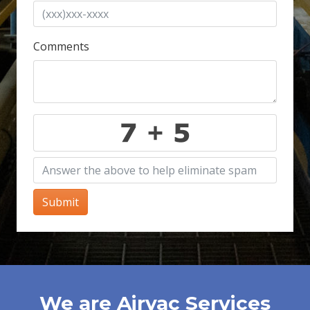
Comments
Submit
We are Airvac Services