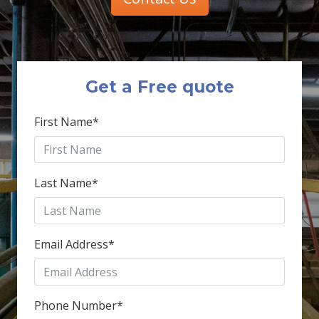
Get a Free quote
First Name
*
Last Name
*
Email Address
*
Phone Number
*