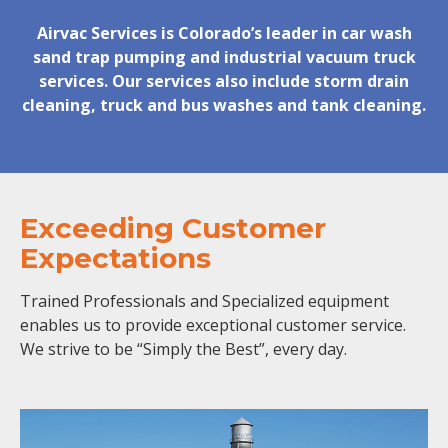
Airvac Services is Colorado’s leader in car wash
sand trap pumping and industrial vacuum truck
services. Our services also include storm drain
cleaning, truck and bus washes and tank cleaning.
Exceeding Customer
Expectations
Trained Professionals and Specialized equipment
enables us to provide exceptional customer service.
We strive to be “Simply the Best”, every day.