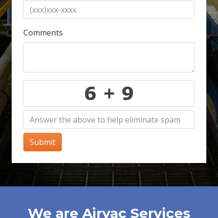
Comments
Submit
We are Airvac Services