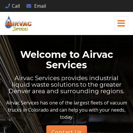
Call
Email
Welcome to
Airvac
Services
Airvac Services provides industrial
liquid waste solutions to the greater
Denver area and surrounding regions.
Airvac Services has one of the largest fleets of vacuum
trucks in Colorado and can help you with your needs,
today.
Contact Us