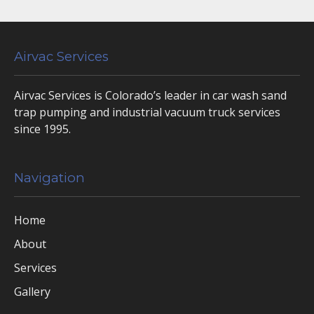
Airvac Services
Airvac Services is Colorado’s leader in car wash sand
trap pumping and industrial vacuum truck services
since 1995.
Navigation
Home
About
Services
Gallery