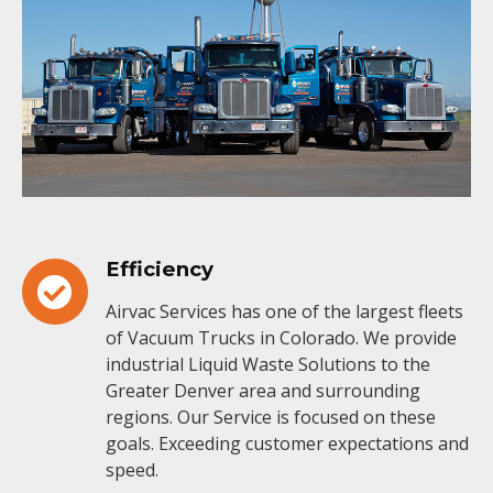
Efficiency
Airvac Services has one of the largest fleets
of Vacuum Trucks in Colorado. We provide
industrial Liquid Waste Solutions to the
Greater Denver area and surrounding
regions. Our Service is focused on these
goals. Exceeding customer expectations and
speed.