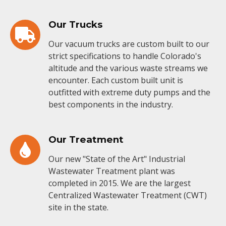
Our Trucks
Our vacuum trucks are custom built to our
strict specifications to handle Colorado's
altitude and the various waste streams we
encounter. Each custom built unit is
outfitted with extreme duty pumps and the
best components in the industry.
Our Treatment
Our new "State of the Art" Industrial
Wastewater Treatment plant was
completed in 2015. We are the largest
Centralized Wastewater Treatment (CWT)
site in the state.