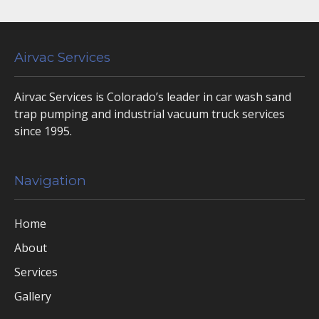
Airvac Services
Airvac Services is Colorado’s leader in car wash sand
trap pumping and industrial vacuum truck services
since 1995.
Navigation
Home
About
Services
Gallery