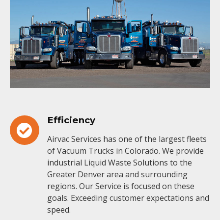
Efficiency
Airvac Services has one of the largest fleets
of Vacuum Trucks in Colorado. We provide
industrial Liquid Waste Solutions to the
Greater Denver area and surrounding
regions. Our Service is focused on these
goals. Exceeding customer expectations and
speed.