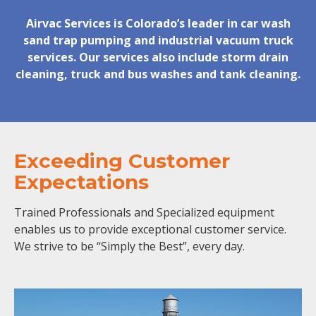
Airvac Services is Colorado’s leader in car wash
sand trap pumping and industrial vacuum truck
services. Our services also include storm drain
cleaning, truck and bus washes and tank cleaning.
Exceeding Customer
Expectations
Trained Professionals and Specialized equipment
enables us to provide exceptional customer service.
We strive to be “Simply the Best”, every day.