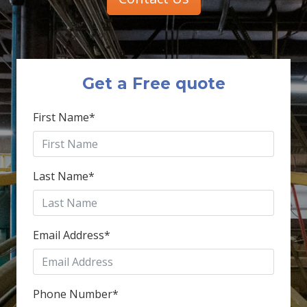
Get a Free quote
First Name
*
Last Name
*
Email Address
*
Phone Number
*