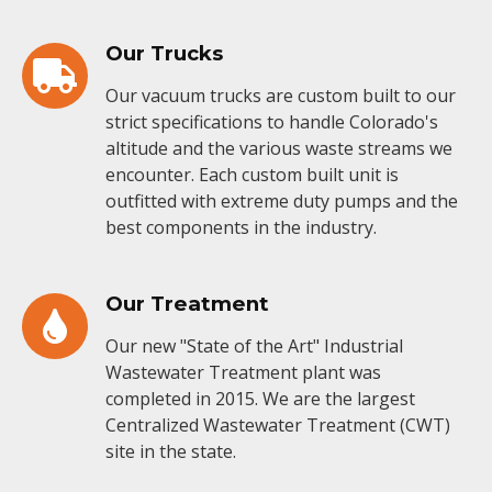
Our Trucks
Our vacuum trucks are custom built to our
strict specifications to handle Colorado's
altitude and the various waste streams we
encounter. Each custom built unit is
outfitted with extreme duty pumps and the
best components in the industry.
Our Treatment
Our new "State of the Art" Industrial
Wastewater Treatment plant was
completed in 2015. We are the largest
Centralized Wastewater Treatment (CWT)
site in the state.