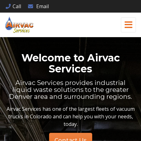
Call
Email
Welcome to
Airvac
Services
Airvac Services provides industrial
liquid waste solutions to the greater
Denver area and surrounding regions.
Airvac Services has one of the largest fleets of vacuum
trucks in Colorado and can help you with your needs,
today.
Contact Us