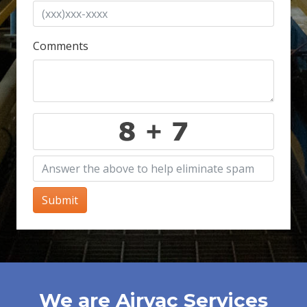
Comments
Submit
We are Airvac Services